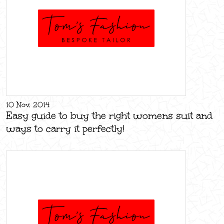
10 Nov, 2014
Easy guide to buy the right womens suit and
ways to carry it perfectly!