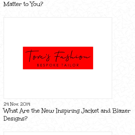
Matter to You?
24 Nov, 2014
What Are the New Inspiring Jacket and Blazer
Designs?