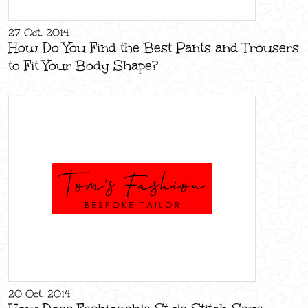
27 Oct, 2014
How Do You Find the Best Pants and Trousers
to Fit Your Body Shape?
20 Oct, 2014