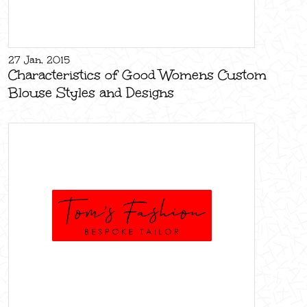
27 Jan, 2015
Characteristics of Good Womens Custom
Blouse Styles and Designs