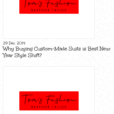
29 Dec, 2014
Why Buying Custom-Made Suits is Best New
Year Style Shift?