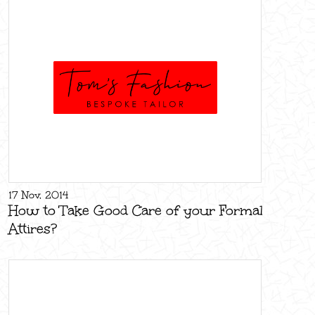
17 Nov, 2014
How to Take Good Care of your Formal
Attires?