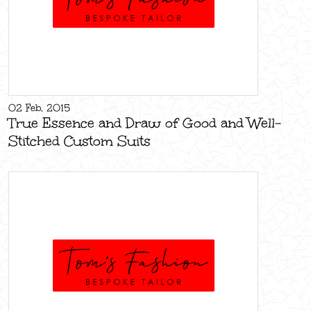
02 Feb, 2015
True Essence and Draw of Good and Well-
Stitched Custom Suits