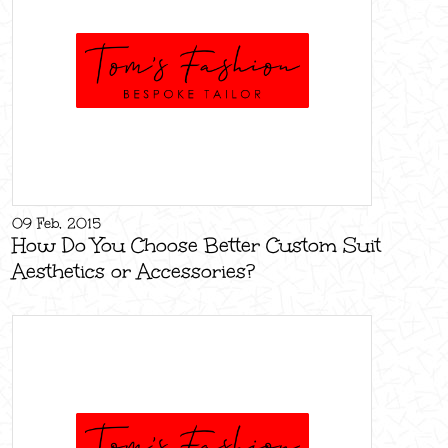
09 Feb, 2015
How Do You Choose Better Custom Suit
Aesthetics or Accessories?