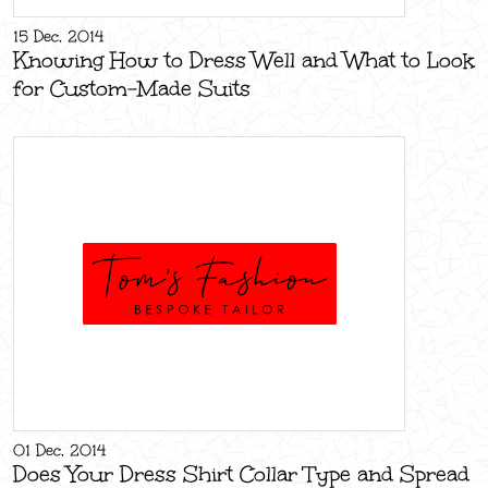
15 Dec, 2014
Knowing How to Dress Well and What to Look
for Custom-Made Suits
01 Dec, 2014
Does Your Dress Shirt Collar Type and Spread