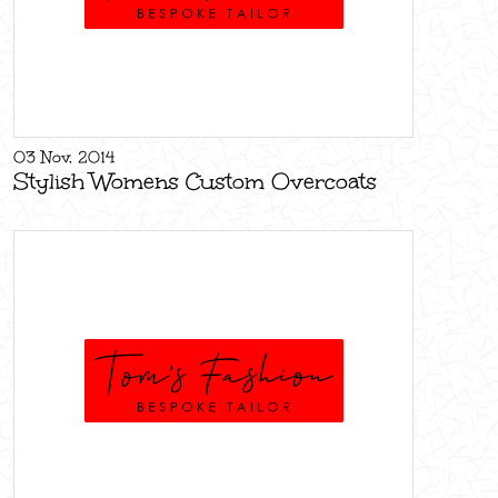
03 Nov, 2014
Stylish Womens Custom Overcoats