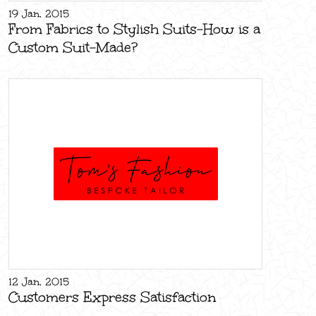
19 Jan, 2015
From Fabrics to Stylish Suits-How is a
Custom Suit-Made?
12 Jan, 2015
Customers Express Satisfaction