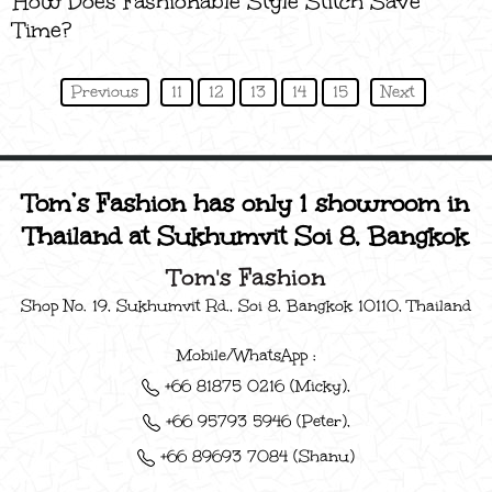
How Does Fashionable Style Stitch Save
Time?
Previous
11
12
13
14
15
Next
Tom’s Fashion has only 1 showroom in
Thailand at Sukhumvit Soi 8, Bangkok
Tom's Fashion
Shop No. 19, Sukhumvit Rd., Soi 8, Bangkok 10110, Thailand
Mobile/WhatsApp :
+66 81875 0216 (Micky),
+66 95793 5946 (Peter),
+66 89693 7084 (Shanu)