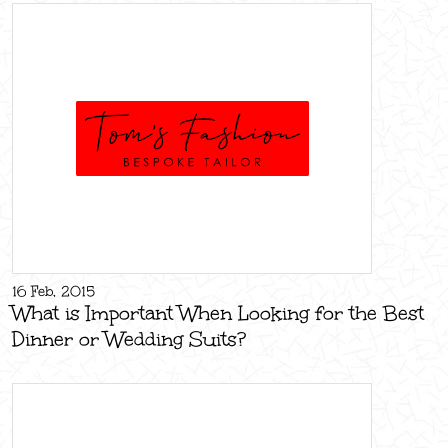
16 Feb, 2015
What is Important When Looking for the Best
Dinner or Wedding Suits?