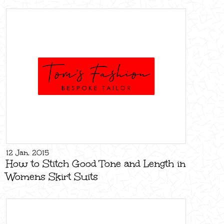
12 Jan, 2015
How to Stitch Good Tone and Length in
Womens Skirt Suits