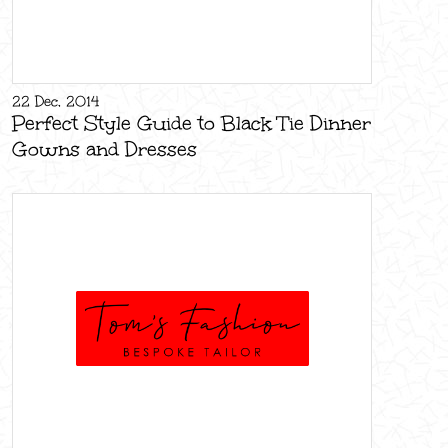
22 Dec, 2014
Perfect Style Guide to Black Tie Dinner
Gowns and Dresses