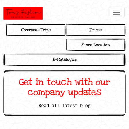
Overseas Trips
Prices
Store Location
E-Catalogue
Get in touch with our
company updates
Read all latest blog