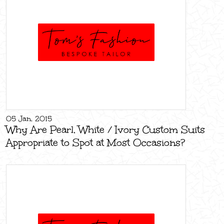
05 Jan, 2015
Why Are Pearl, White / Ivory Custom Suits
Appropriate to Spot at Most Occasions?