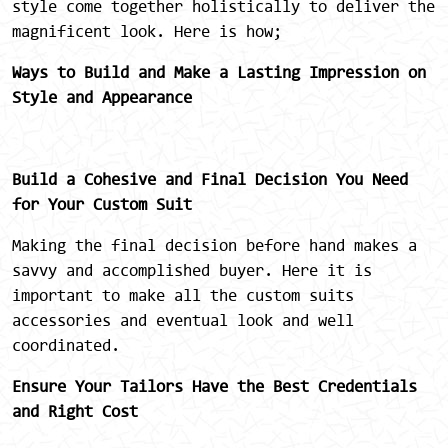
style come together holistically to deliver the
magnificent look. Here is how;
Ways to Build and Make a Lasting Impression on
Style and Appearance
Build a Cohesive and Final Decision You Need
for Your Custom Suit
Making the final decision before hand makes a
savvy and accomplished buyer. Here it is
important to make all the custom suits
accessories and eventual look and well
coordinated.
Ensure Your Tailors Have the Best Credentials
and Right Cost