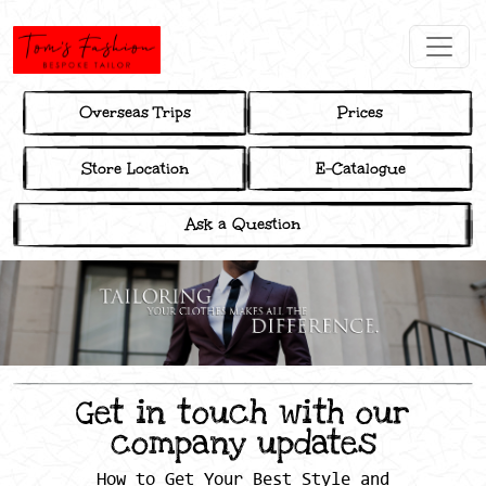
Overseas Trips
Prices
Store Location
E-Catalogue
Ask a Question
Get in touch with our
company updates
How to Get Your Best Style and