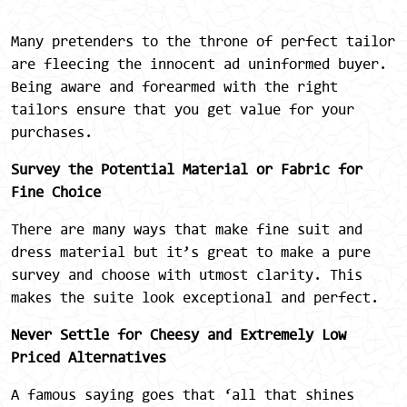
Many pretenders to the throne of perfect tailor
are fleecing the innocent ad uninformed buyer.
Being aware and forearmed with the right
tailors ensure that you get value for your
purchases.
Survey the Potential Material or Fabric for
Fine Choice
There are many ways that make fine suit and
dress material but it’s great to make a pure
survey and choose with utmost clarity. This
makes the suite look exceptional and perfect.
Never Settle for Cheesy and Extremely Low
Priced Alternatives
A famous saying goes that ‘all that shines