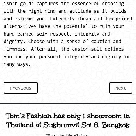
isn’t gold’ captures the essence of choosing
with the right mind and attitude as it builds
and esteems you. Extremely cheap and low priced
alternatives have the potential to ruin your
hard earned self respect, integrity and
dignity. Choose with a sense of caution and
firmness. After all, the custom suit defines
you and your personal integrity and dignity in
many ways.
Previous
Next
Tom’s Fashion has only 1 showroom in
Thailand at Sukhumvit Soi 8, Bangkok