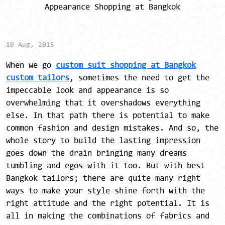
Appearance Shopping at Bangkok
10 Aug, 2015
When we go
custom suit shopping at Bangkok
custom tailors
, sometimes the need to get the
impeccable look and appearance is so
overwhelming that it overshadows everything
else. In that path there is potential to make
common fashion and design mistakes. And so, the
whole story to build the lasting impression
goes down the drain bringing many dreams
tumbling and egos with it too. But with best
Bangkok tailors; there are quite many right
ways to make your style shine forth with the
right attitude and the right potential. It is
all in making the combinations of fabrics and