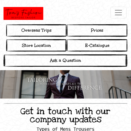
Overseas Trips
Prices
Store Location
E-Catalogue
Ask a Question
Get in touch with our
company updates
Types of Mens Trousers