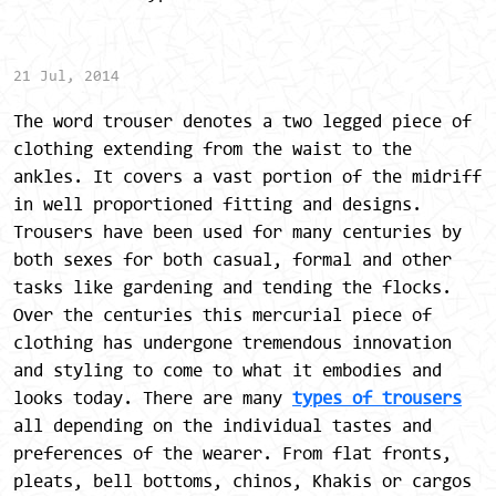
21 Jul, 2014
The word trouser denotes a two legged piece of
clothing extending from the waist to the
ankles. It covers a vast portion of the midriff
in well proportioned fitting and designs.
Trousers have been used for many centuries by
both sexes for both casual, formal and other
tasks like gardening and tending the flocks.
Over the centuries this mercurial piece of
clothing has undergone tremendous innovation
and styling to come to what it embodies and
looks today. There are many
types of trousers
all depending on the individual tastes and
preferences of the wearer. From flat fronts,
pleats, bell bottoms, chinos, Khakis or cargos