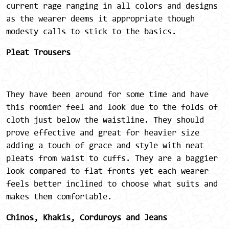
current rage ranging in all colors and designs
as the wearer deems it appropriate though
modesty calls to stick to the basics.
Pleat Trousers
They have been around for some time and have
this roomier feel and look due to the folds of
cloth just below the waistline. They should
prove effective and great for heavier size
adding a touch of grace and style with neat
pleats from waist to cuffs. They are a baggier
look compared to flat fronts yet each wearer
feels better inclined to choose what suits and
makes them comfortable.
Chinos, Khakis, Corduroys and Jeans