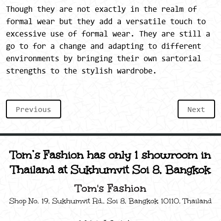
Though they are not exactly in the realm of
formal wear but they add a versatile touch to
excessive use of formal wear. They are still a
go to for a change and adapting to different
environments by bringing their own sartorial
strengths to the stylish wardrobe.
Previous
Next
Tom’s Fashion has only 1 showroom in
Thailand at Sukhumvit Soi 8, Bangkok
Tom's Fashion
Shop No. 19, Sukhumvit Rd., Soi 8, Bangkok 10110, Thailand