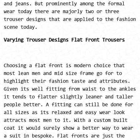
and jeans. But prominently among the formal
wear today there are majorly two or three
trouser designs that are applied to the fashion
scene today.
Varying Trouser Designs
Flat Front Trousers
Choosing a flat front is modern choice that
most lean men and mid size frame go for to
highlight their fashion taste and attributes.
Given its well fitting from waist to the ankles
it tends to flatter slightly leaner and taller
people better. A fitting can still be done for
all sizes as its relaxed and easy wear look
attracts most men to it. With a custom built
coat it would surely show a better way to wear
a suit in bespoke. Flat fronts are just the