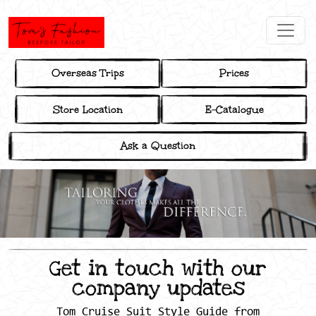
Overseas Trips
Prices
Store Location
E-Catalogue
Ask a Question
Get in touch with our
company updates
Tom Cruise Suit Style Guide from