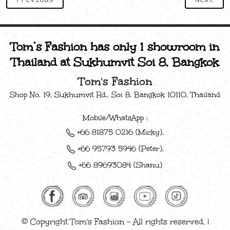
Tom’s Fashion has only 1 showroom in
Thailand at Sukhumvit Soi 8, Bangkok
Tom's Fashion
Shop No. 19, Sukhumvit Rd., Soi 8, Bangkok 10110, Thailand
Mobile/WhatsApp :
+66 81875 0216 (Micky),
+66 95793 5946 (Peter),
+66 89693084 (Shanu)
© Copyright Tom's Fashion - All rights reserved. |