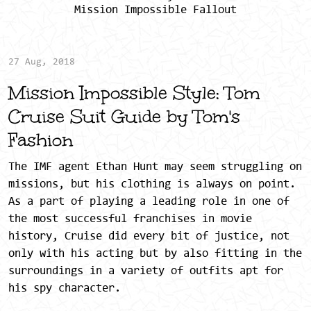
Mission Impossible Fallout
27 Aug, 2018
Mission Impossible Style: Tom
Cruise Suit Guide by Tom's
Fashion
The IMF agent Ethan Hunt may seem struggling on
missions, but his clothing is always on point.
As a part of playing a leading role in one of
the most successful franchises in movie
history, Cruise did every bit of justice, not
only with his acting but by also fitting in the
surroundings in a variety of outfits apt for
his spy character.