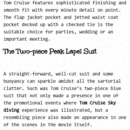
Tom Cruise features sophisticated finishing and
smooth fit with every minute detail on point.
The flap jacket pocket and jetted waist coat
pocket decked up with a checked tie is the
suitable choice for parties, wedding or an
important meeting.
The Two-piece Peak Lapel Suit
A straight-forward, well-cut suit and some
buoyancy can sparkle amidst all the sartorial
clatter. Such was Tom Cruise’s two-piece blue
suit that not only made a presence in one of
the promotional events where
Tom Cruise Sky
diving
experience was illustrated, but a
resembling piece also made an appearance in one
of the scenes in the movie itself.