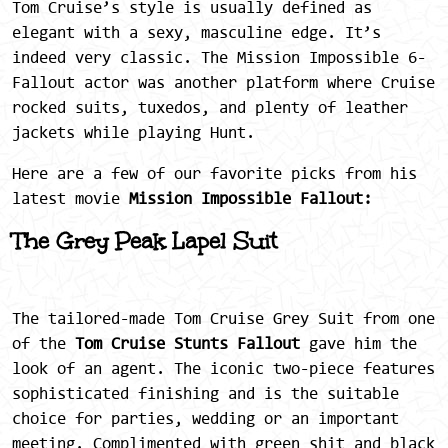
Tom Cruise’s style is usually defined as
elegant with a sexy, masculine edge. It’s
indeed very classic. The Mission Impossible 6-
Fallout
actor was another platform where Cruise
rocked suits, tuxedos, and plenty of leather
jackets while playing Hunt.
Here are a few of our favorite picks from his
latest movie
Mission Impossible Fallout:
The Grey Peak Lapel Suit
The tailored-made Tom Cruise Grey Suit from one
of the
Tom Cruise Stunts Fallout
gave him the
look of an agent. The iconic two-piece features
sophisticated finishing and is the suitable
choice for parties, wedding or an important
meeting. Complimented with green shit and black