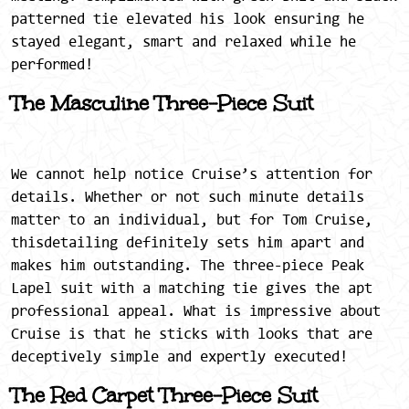
patterned tie elevated his look ensuring he
stayed elegant, smart and relaxed while he
performed!
The Masculine Three-Piece Suit
We cannot help notice Cruise’s attention for
details. Whether or not such minute details
matter to an individual, but for Tom Cruise,
thisdetailing definitely sets him apart and
makes him outstanding. The three-piece Peak
Lapel suit with a matching tie gives the apt
professional appeal. What is impressive about
Cruise is that he sticks with looks that are
deceptively simple and expertly executed!
The Red Carpet Three-Piece Suit