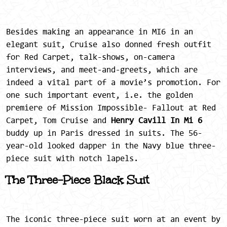
Besides making an appearance in MI6 in an
elegant suit, Cruise also donned fresh outfit
for Red Carpet, talk-shows, on-camera
interviews, and meet-and-greets, which are
indeed a vital part of a movie’s promotion. For
one such important event, i.e. the golden
premiere of Mission Impossible- Fallout at Red
Carpet, Tom Cruise and
Henry Cavill In Mi 6
buddy up in Paris dressed in suits. The 56-
year-old looked dapper in the Navy blue three-
piece suit with notch lapels.
The Three-Piece Black Suit
The iconic three-piece suit worn at an event by