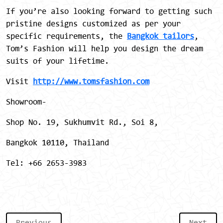
If you’re also looking forward to getting such
pristine designs customized as per your
specific requirements, the
Bangkok tailors
,
Tom’s Fashion will help you design the dream
suits of your lifetime.
Visit
http://www.tomsfashion.com
Showroom-
Shop No. 19, Sukhumvit Rd., Soi 8,
Bangkok 10110, Thailand
Tel: +66 2653-3983
Previous
Next