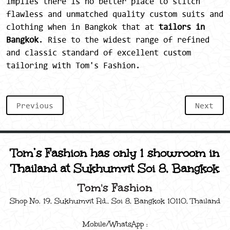
implies there is no better place to stitch
flawless and unmatched quality custom suits and
clothing when in Bangkok that at
tailors in
Bangkok
. Rise to the widest range of refined
and classic standard of excellent custom
tailoring with Tom's Fashion.
Previous
Next
Tom’s Fashion has only 1 showroom in
Thailand at Sukhumvit Soi 8, Bangkok
Tom's Fashion
Shop No. 19, Sukhumvit Rd., Soi 8, Bangkok 10110, Thailand
Mobile/WhatsApp :