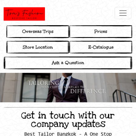
Overseas Trips
Prices
Store Location
E-Catalogue
Ask a Question
Get in touch with our
company updates
Best Tailor Bangkok - A One Stop