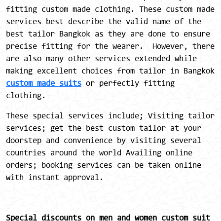
fitting custom made clothing. These custom made
services best describe the valid name of the
best tailor Bangkok as they are done to ensure
precise fitting for the wearer. However, there
are also many other services extended while
making excellent choices from tailor in Bangkok
custom made suits
or perfectly fitting
clothing.
These special services include; Visiting tailor
services; get the best custom tailor at your
doorstep and convenience by visiting several
countries around the world Availing online
orders; booking services can be taken online
with instant approval.
Special discounts on men and women custom suit