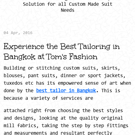
Solution for all Custom Made Suit
Needs
04 Apr, 2016
Experience the Best Tailoring in
Bangkok at Tom's Fashion
Building or stitching custom suits, skirts,
blouses, pant suits, dinner or sport jackets,
tuxedos etc has its empowered sense of art when
done by the
best tailor in Bangkok
.
This is
because a variety of services are
attached right from choosing the best styles
and designs, looking at the quality original
mill fabrics, taking the step by step fittings
and measurements and resultant perfectly