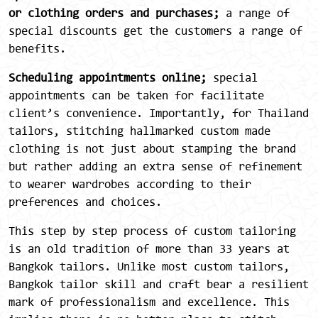
or clothing orders and purchases;
a range of
special discounts get the customers a range of
benefits.
Scheduling appointments online;
special
appointments can be taken for facilitate
client’s convenience. Importantly, for Thailand
tailors, stitching hallmarked custom made
clothing is not just about stamping the brand
but rather adding an extra sense of refinement
to wearer wardrobes according to their
preferences and choices.
This step by step process of custom tailoring
is an old tradition of more than 33 years at
Bangkok tailors. Unlike most custom tailors,
Bangkok tailor skill and craft bear a resilient
mark of professionalism and excellence. This